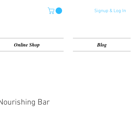
Signup & Log In
Online Shop
Blog
Nourishing Bar