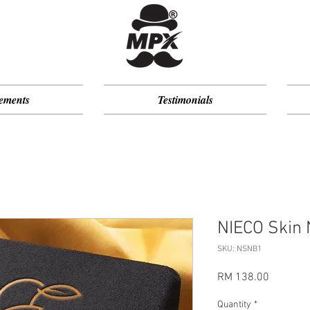
ements
Testimonials
NIECO Skin 
SKU: NSNB1
Price
RM 138.00
Quantity
*