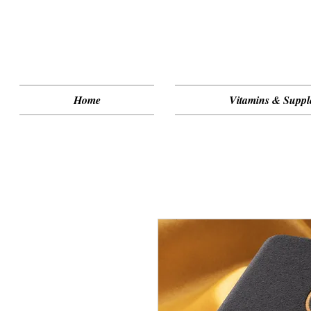
Home
Vitamins & Suppl