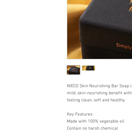
NIECO Skin Nourishing Bar Soap i
mild, skin-nourishing benefit with
feeling clean, soft and healthy.
Key Features:
Made with 100% vegetable oil
Contain no harsh chemical