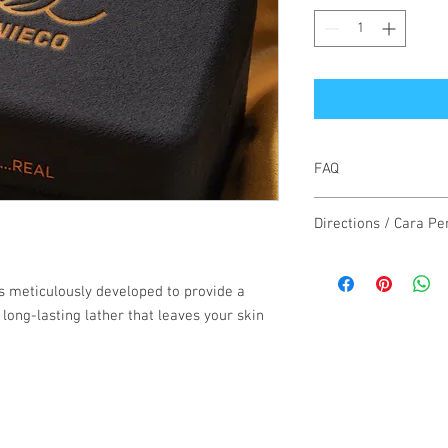
FAQ
1 Box = 3 Soap X 30 Gr
Directions / Cara P
Use daily as regular so
minutes before rinsing
s meticulously developed to provide a
 long-lasting lather that leaves your skin