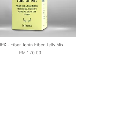
Quick View
PX - Fiber Tonin Fiber Jelly Mix
Price
RM 170.00