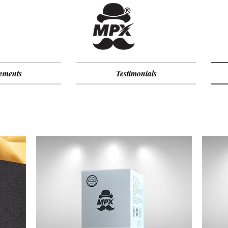
ements
Testimonials