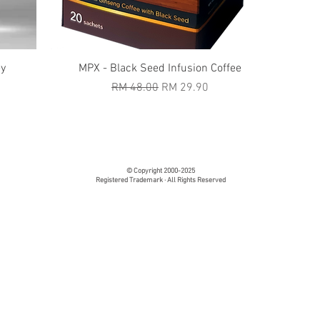
Quick View
ey
MPX - Black Seed Infusion Coffee
Regular Price
Sale Price
RM 48.00
RM 29.90
© Copyright 2000-2025
Registered Trademark · All Rights Reserved
tate Supplement - Fiber Supplement - Immunity Booster Suppl