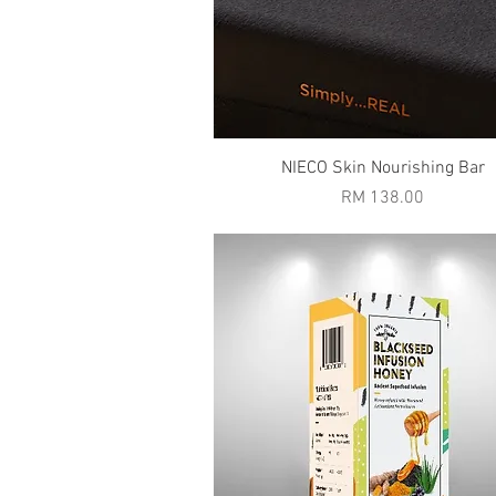
Quick View
NIECO Skin Nourishing Bar
Price
RM 138.00