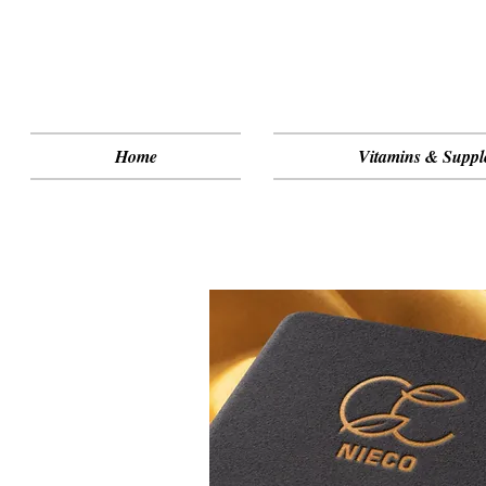
Home
Vitamins & Suppl