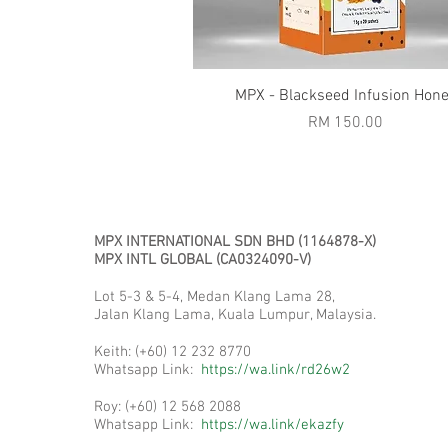
Quick View
MPX - Blackseed Infusion Hon
Price
RM 150.00
MPX INTERNATIONAL SDN BHD (1164878-X)
MPX INTL GLOBAL (CA0324090-V)
Pros
Lot 5-3 & 5-4, Medan Klang Lama 28,
Jalan Klang Lama, Kuala Lumpur, Malaysia.
Keith: (+60) 12 232 8770
Whatsapp Link:
https://wa.link/rd26w2
Roy: (+60) 12 568 2088
Whatsapp Link:
https://wa.link/ekazfy