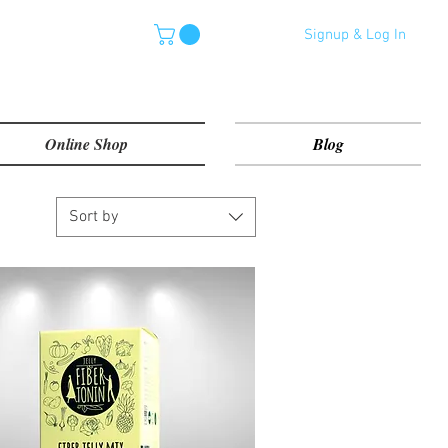
Signup & Log In
Online Shop
Blog
Sort by